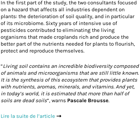
In the first part of the study, the two consultants focused
on a hazard that affects all industries dependent on
plants: the deterioration of soil quality, and in particular
of its microbiome. Sixty years of intensive use of
pesticides contributed to eliminating the living
organisms that made croplands rich and produce the
better part of the nutrients needed for plants to flourish,
protect and reproduce themselves.
“
Living soil contains an incredible biodiversity composed
of animals and microorganisms that are still little known.
It is the synthesis of this ecosystem that provides plants
with nutrients, aromas, minerals, and vitamins. And yet,
in today’s world, it is estimated that more than half of
soils are dead soils
”, warns
Pascale Brousse
.
Lire la suite de l’article