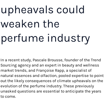
upheavals could
weaken the
perfume industry
In a recent study, Pascale Brousse, founder of the Trend
Sourcing agency and an expert in beauty and wellness
market trends, and Françoise Rapp, a specialist of
natural essences and olfaction, pooled expertise to point
out the likely consequences of climate upheavals on the
evolution of the perfume industry. These previously
unasked questions are essential to anticipate the years
to come.