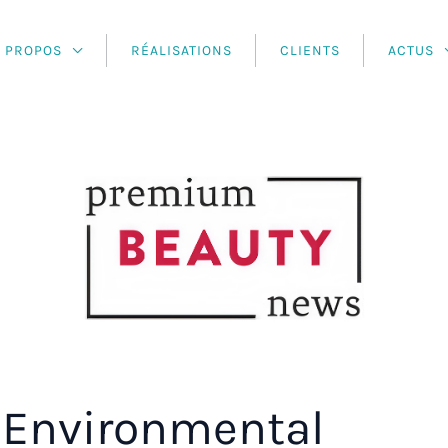
À PROPOS
RÉALISATIONS
CLIENTS
ACTUS
Environmental